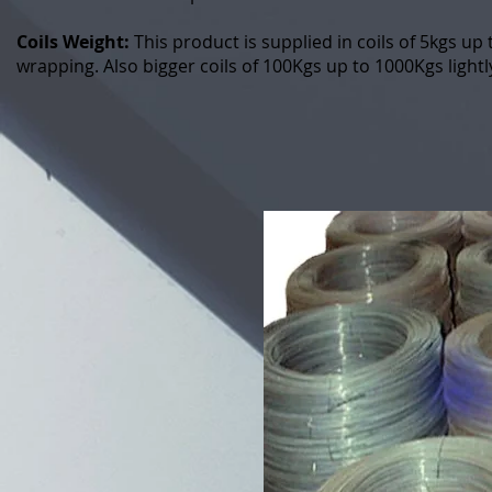
Coils Weight:
This product is supplied in coils of 5kgs up
wrapping. Also bigger coils of 100Kgs up to 1000Kgs light