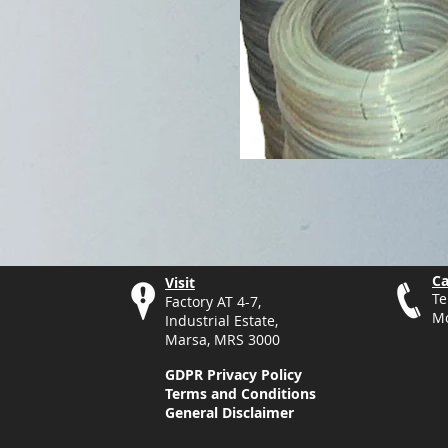
Ca
Visit
Te
Factory AT 4-7,
Mo
Industrial Estate,
Marsa, MRS 3000
GDPR Privacy Policy
Terms and Conditions
General Disclaimer