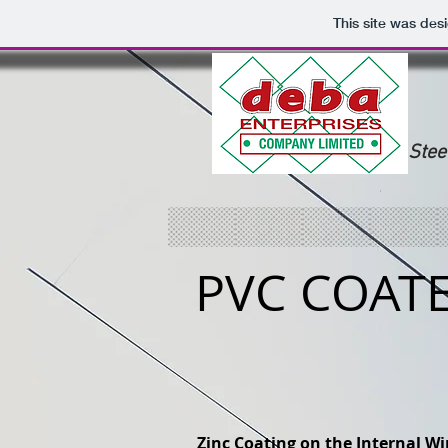
This site was des
Stee
PVC COAT
Zinc Coating on the Internal Wi