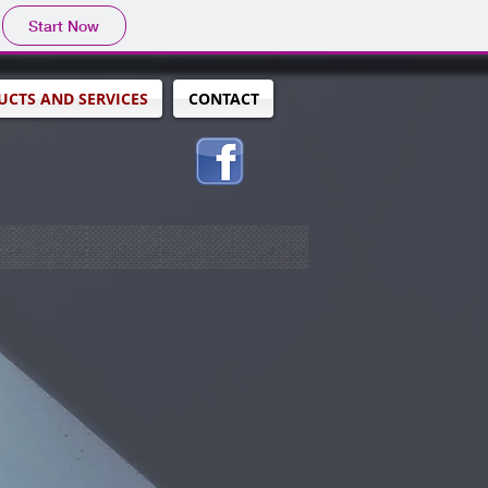
Start Now
CTS AND SERVICES
CONTACT