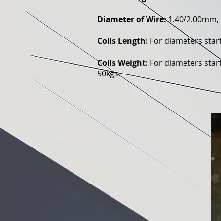
Diameter of Wire:
1.40/2.00mm, 
Coils Length:
For diameters star
Coils Weight:
For diameters start
50kgs.