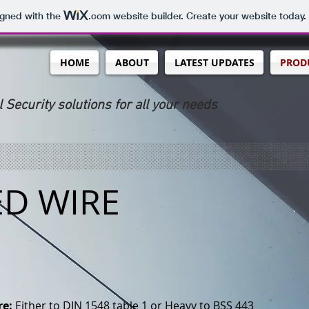
igned with the
.com
website builder. Create your website today.
HOME
ABOUT
LATEST UPDATES
PRODU
l Security solutions for all your needs
ED WIRE
re:
Either to DIN 1548 table 1 or Heavy to BSS 443