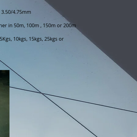
d 3.50/4.75mm
ther in 50m, 100m , 150m or 200m
5Kgs, 10kgs, 15kgs, 25kgs or