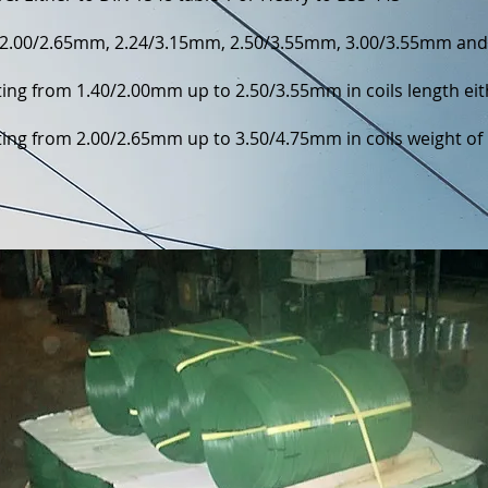
2.00/2.65mm, 2.24/3.15mm, 2.50/3.55mm, 3.00/3.55mm an
ting from 1.40/2.00mm up to 2.50/3.55mm in coils length ei
ing from 2.00/2.65mm up to 3.50/4.75mm in coils weight of 